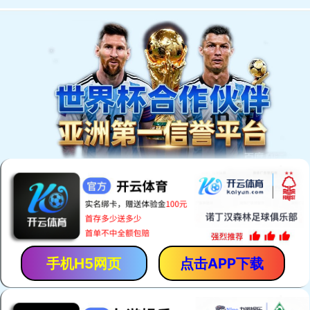
手机H5网页
点击APP下载