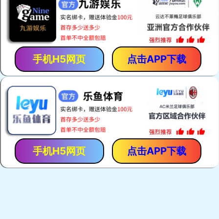
手机H5网页
点击APP下载
手机H5网页
点击APP下载