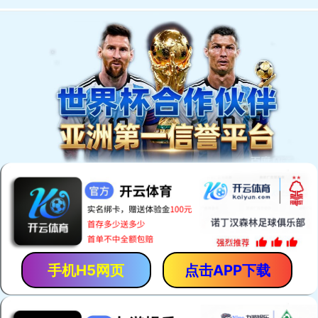
手机H5网页
点击APP下载