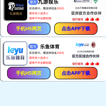
手机H5网页
点击APP下载
手机H5网页
点击APP下载